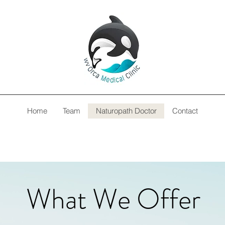
Home
Team
Naturopath Doctor
Contact
What We Offer