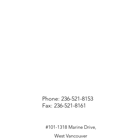
Phone: 236-521-8153
Fax: 236-521-8161
#101-1318 Marine Drive,
West Vancouver