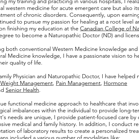
ing my training and practicing in various hospitals, I real
l western medicine for acute emergent care but also its 
atment of chronic disorders. Consequently, upon earning 
ntinued to pursue my passion for healing at a root level 
pon finishing my education at the
Canadian College of Na
egree to become a Naturopathic Doctor (ND) and licensed
ing both conventional Western Medicine knowledge and s
al Medicine knowledge, I have a passionate vision to he
ir quality of life.
amily Physician and Naturopathic Doctor, I have helped 
s
Weight Management
,
Pain Management
,
Hormone
nd
Senior Health
.
que functional medicine approach to healthcare that invol
ical imbalances within the individual to provide long-te
t's needs are unique, I provide patient-focused care by c
ive medical and family history. In addition, I conduct re
tation of laboratory results to create a personalized tr
ans included a various number of modalities like: