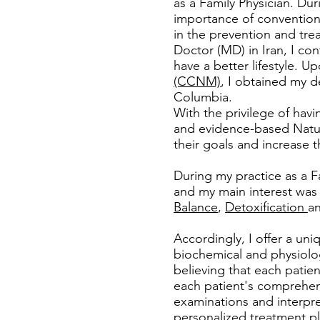
as a Family Physician. Dur
importance of conventiona
in the prevention and tre
Doctor (MD) in Iran, I co
have a better lifestyle. U
(CCNM)
, I obtained my d
Columbia.
With the privilege of hav
and evidence-based Natur
their goals and increase the
During my practice as a F
and my main interest wa
Balance
,
Detoxification
a
Accordingly, I offer a uni
biochemical and physiolog
believing that each patien
each patient's comprehens
examinations and interpre
personalized treatment pl