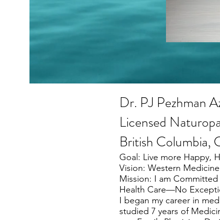
Dr. PJ Pezhman A
Licensed Naturopa
British Columbia,
Goal: Live more Happy, 
Vision: Western Medicine
Mission: I am Committed 
Health Care—No Excepti
I began my career in medic
studied 7 years of Medicin