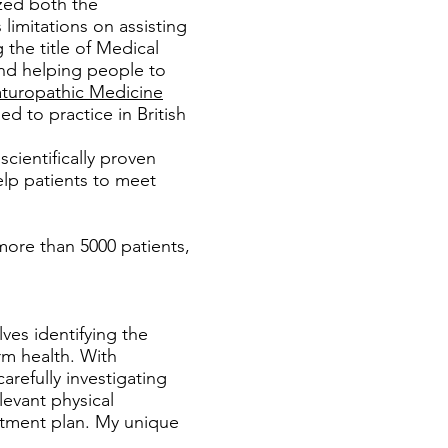
ized both the
limitations on assisting
the title of Medical
and helping people to
turopathic Medicine
 to practice in British
cientifically proven
lp patients to meet
more than 5000 patients,
ves identifying the
rm health. With
arefully investigating
levant physical
eatment plan. My unique