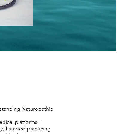
tstanding Naturopathic
dical platforms. I
, I started practicing