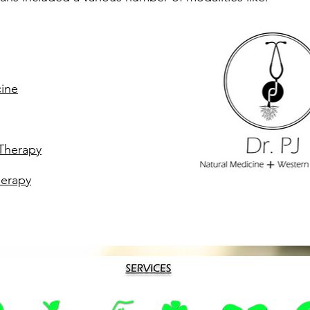
cine
Therapy
erapy