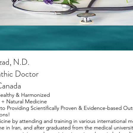
zad, N.D.
thic Doctor
 Canada
Healthy & Harmonized
 + Natural Medicine
to Providing Scientifically Proven & Evidence-based Ou
ons!
ine by attending and training in various international me
e in Iran, and after graduated from the medical university