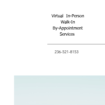
Virtual In-Person
Walk-In
By-Appointment
Services
236-521-8153