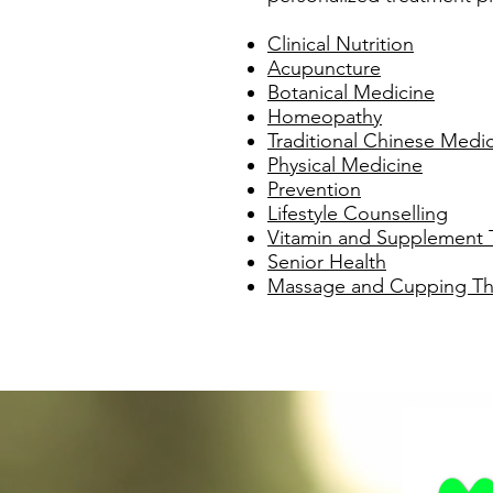
Clinical Nutrition
Acupuncture
Botanical Medicine
Homeopathy
Traditional Chinese Medi
Physical Medicine
Prevention
Lifestyle Counselling
Vitamin and Supplement 
Senior Health
Massage and Cupping Th