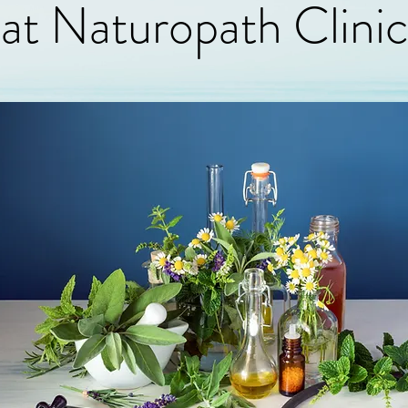
at Naturopath Clini